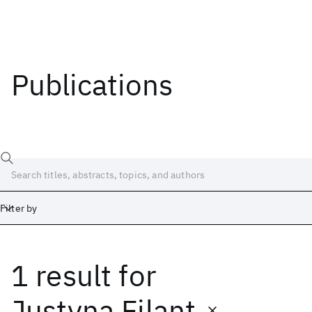
Publications
Filter by
1 result
for
Date
Start
End
Justyna Filant