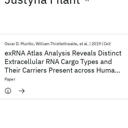
Featured collections
ICML 2026
ACL 2026
ECTC 2026
ICLR 2026
CHI 2026
ICSE 2026
Oscar D. Murillo
William Thistlethwaite
et al.
2019
Cell
exRNA Atlas Analysis Reveals Distinct
Popular topics
Extracellular RNA Cargo Types and
Their Carriers Present across Human
AI Hardware
Foundation Models
Machine Learning
Materials Discovery
Quantum Safe
Quantum Software
Biofluids
Paper
Quantum Systems
Semiconductors