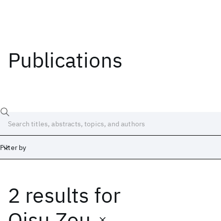
Publications
Filter by
2 results
for
Date
Start
End
Qisu Zou