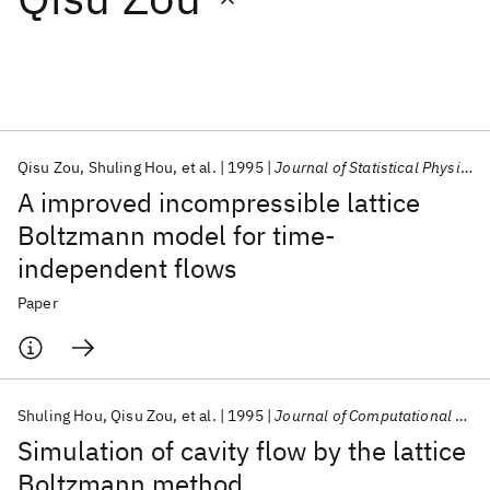
Featured collections
ICML 2026
ACL 2026
ECTC 2026
ICLR 2026
CHI 2026
ICSE 2026
Qisu Zou
Shuling Hou
et al.
1995
Journal of Statistical Physics
A improved incompressible lattice
Popular topics
Boltzmann model for time-
independent flows
AI Hardware
Foundation Models
Machine Learning
Materials Discovery
Quantum Safe
Quantum Software
Paper
Quantum Systems
Semiconductors
Shuling Hou
Qisu Zou
et al.
1995
Journal of Computational Physics
Simulation of cavity flow by the lattice
Boltzmann method