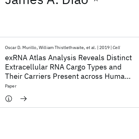
Featured collections
ICML 2026
ACL 2026
ECTC 2026
ICLR 2026
CHI 2026
ICSE 2026
Oscar D. Murillo
William Thistlethwaite
et al.
2019
Cell
exRNA Atlas Analysis Reveals Distinct
Popular topics
Extracellular RNA Cargo Types and
Their Carriers Present across Human
AI Hardware
Foundation Models
Machine Learning
Materials Discovery
Quantum Safe
Quantum Software
Biofluids
Paper
Quantum Systems
Semiconductors