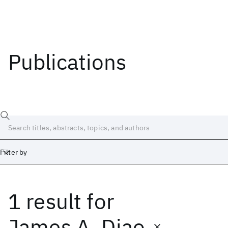
Publications
Filter by
1 result
for
Date
Start
End
James A. Diao