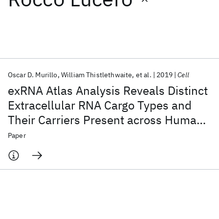
Featured collections
ICML 2026
ACL 2026
ECTC 2026
ICLR 2026
CHI 2026
ICSE 2026
Oscar D. Murillo
William Thistlethwaite
et al.
2019
Cell
exRNA Atlas Analysis Reveals Distinct
Popular topics
Extracellular RNA Cargo Types and
Their Carriers Present across Human
AI Hardware
Foundation Models
Machine Learning
Materials Discovery
Quantum Safe
Quantum Software
Biofluids
Paper
Quantum Systems
Semiconductors