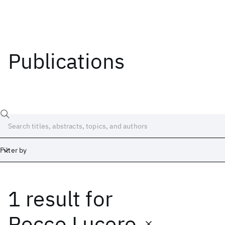
Publications
Filter by
1 result
for
Date
Start
End
Rocco Lucero