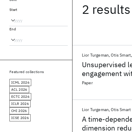
2 results
Start
End
Lior Turgeman
Otis Smart
Unsupervised le
engagement with
Featured collections
The Weather C
ICML 2026
Paper
ACL 2026
ECTC 2026
ICLR 2026
Lior Turgeman
Otis Smart
CHI 2026
A time-depende
ICSE 2026
dimension reduc