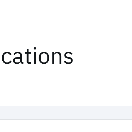
ications