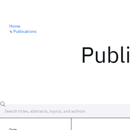
Home
↳
Publications
Publ
Date