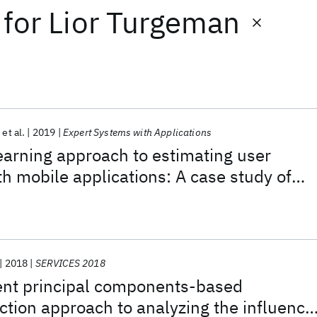
for
Lior Turgeman
et al.
2019
Expert Systems with Applications
arning approach to estimating user
 mobile applications: A case study of
ompany (IBM)
2018
SERVICES 2018
nt principal components-based
tion approach to analyzing the influence