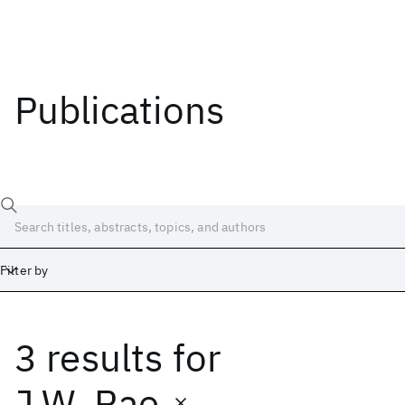
Publications
Filter by
3 results
for
Date
Start
End
J.W. Rae