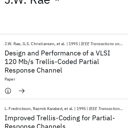
Featured collections
ICML 2026
ACL 2026
ECTC 2026
ICLR 2026
CHI 2026
ICSE 2026
J.W. Rae
G.S. Christiansen
et al.
1995
IEEE Transactions on Magnetics
Design and Performance of a VLSI
Popular topics
120 Mb/s Trellis-Coded Partial
Response Channel
AI Hardware
Foundation Models
Machine Learning
Materials Discovery
Quantum Safe
Quantum Software
Paper
Quantum Systems
Semiconductors
L. Fredrickson
Razmik Karabed
et al.
1995
IEEE Transactions on Magnetics
Improved Trellis-Coding for Partial-
Response Channels