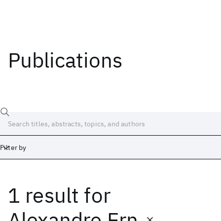
Publications
Filter by
1 result
for
Date
Start
End
Alexandre Ern