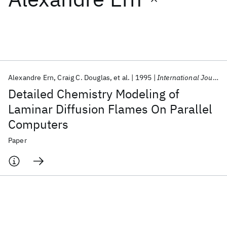
Featured collections
ICML 2026
ACL 2026
ECTC 2026
ICLR 2026
CHI 2026
ICSE 2026
Alexandre Ern
Craig C. Douglas
et al.
1995
International Journal of High Performance Computing Applications
Detailed Chemistry Modeling of
Popular topics
Laminar Diffusion Flames On Parallel
Computers
AI Hardware
Foundation Models
Machine Learning
Materials Discovery
Quantum Safe
Quantum Software
Paper
Quantum Systems
Semiconductors