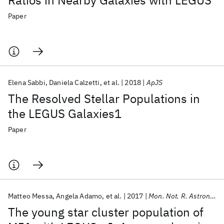
Ratios in Nearby Galaxies with LEGUS
Paper
Elena Sabbi
Daniela Calzetti
et al.
2018
ApJS
The Resolved Stellar Populations in
the LEGUS Galaxies1
Paper
Matteo Messa
Angela Adamo
et al.
2017
Mon. Not. R. Astron. Soc.
The young star cluster population of