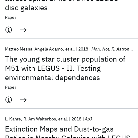
disc galaxies
Paper
Matteo Messa
Angela Adamo
et al.
2018
Mon. Not. R. Astron. Soc.
The young star cluster population of
M51 with LEGUS - II. Testing
environmental dependences
Paper
L. Kahre
R. Am Walterbos
et al.
2018
ApJ
Extinction Maps and Dust-to-gas