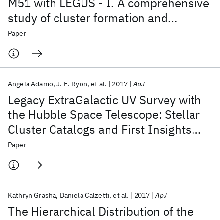
M51 with LEGUS - I. A comprehensive
study of cluster formation and
evolution
Paper
Angela Adamo
J. E. Ryon
et al.
2017
ApJ
Legacy ExtraGalactic UV Survey with
the Hubble Space Telescope: Stellar
Cluster Catalogs and First Insights
into Cluster Formation and Evolution
Paper
in NGC 628
Kathryn Grasha
Daniela Calzetti
et al.
2017
ApJ
The Hierarchical Distribution of the