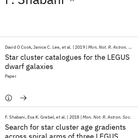
Featured collections
ICML 2026
ACL 2026
ECTC 2026
ICLR 2026
CHI 2026
ICSE 2026
David O Cook
Janice C. Lee
et al.
2019
Mon. Not. R. Astron. Soc.
Star cluster catalogues for the LEGUS
Popular topics
dwarf galaxies
AI Hardware
Foundation Models
Machine Learning
Paper
Materials Discovery
Quantum Safe
Quantum Software
Quantum Systems
Semiconductors
F. Shabani
Eva K. Grebel
et al.
2018
Mon. Not. R. Astron. Soc.
Search for star cluster age gradients
across spiral arms of three LEGUS