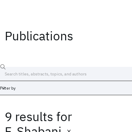
Publications
Filter by
9 results
for
Date
Start
End
F. Shabani