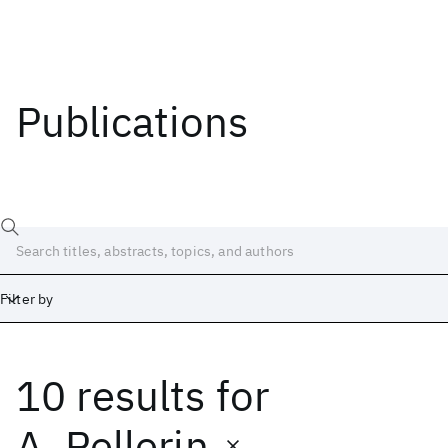
Publications
Filter by
10 results
for
Date
Start
End
A. Pellerin