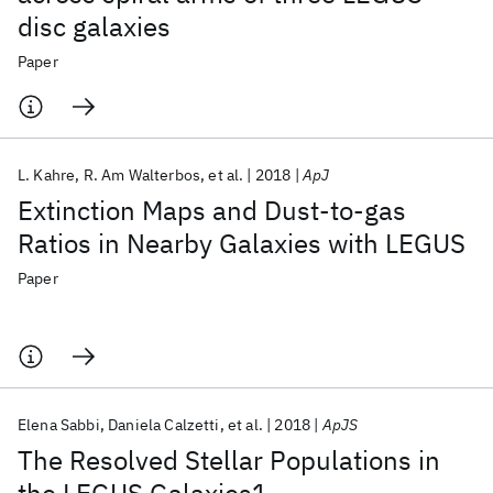
disc galaxies
Paper
L. Kahre
R. Am Walterbos
et al.
2018
ApJ
Extinction Maps and Dust-to-gas
Ratios in Nearby Galaxies with LEGUS
Paper
Elena Sabbi
Daniela Calzetti
et al.
2018
ApJS
The Resolved Stellar Populations in