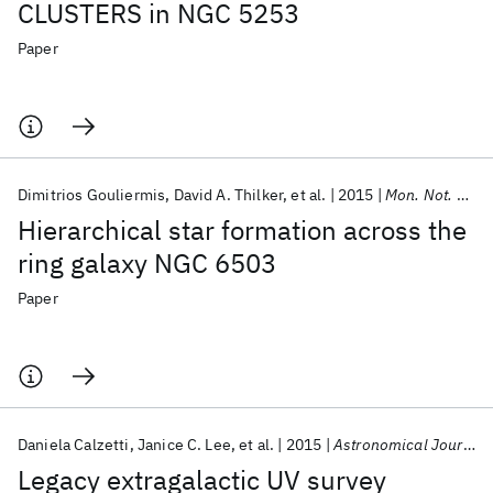
CLUSTERS in NGC 5253
Paper
Dimitrios Gouliermis
David A. Thilker
et al.
2015
Mon. Not. R. Astron. Soc.
Hierarchical star formation across the
ring galaxy NGC 6503
Paper
Daniela Calzetti
Janice C. Lee
et al.
2015
Astronomical Journal
Legacy extragalactic UV survey