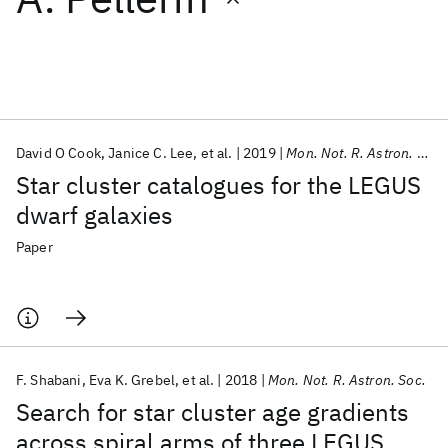
Featured collections
ICML 2026
ACL 2026
ECTC 2026
ICLR 2026
CHI 2026
ICSE 2026
David O Cook
Janice C. Lee
et al.
2019
Mon. Not. R. Astron. Soc.
Star cluster catalogues for the LEGUS
Popular topics
dwarf galaxies
AI Hardware
Foundation Models
Machine Learning
Paper
Materials Discovery
Quantum Safe
Quantum Software
Quantum Systems
Semiconductors
F. Shabani
Eva K. Grebel
et al.
2018
Mon. Not. R. Astron. Soc.
Search for star cluster age gradients
across spiral arms of three LEGUS