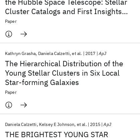
the Hubble Space Telescope: Stellar
Cluster Catalogs and First Insights
into Cluster Formation and Evolution
Paper
in NGC 628
Kathryn Grasha
Daniela Calzetti
et al.
2017
ApJ
The Hierarchical Distribution of the
Young Stellar Clusters in Six Local
Star-forming Galaxies
Paper
Daniela Calzetti
Kelsey E Johnson
et al.
2015
ApJ
THE BRIGHTEST YOUNG STAR