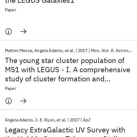
the LEGUS Galaxies1
Paper
Matteo Messa
Angela Adamo
et al.
2017
Mon. Not. R. Astron. Soc.
The young star cluster population of
M51 with LEGUS - I. A comprehensive
study of cluster formation and
evolution
Paper
Angela Adamo
J. E. Ryon
et al.
2017
ApJ
Legacy ExtraGalactic UV Survey with