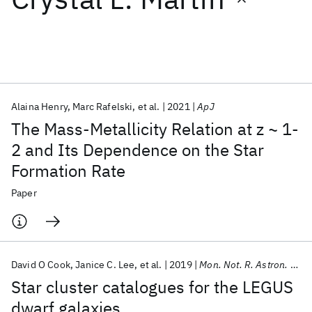
Featured collections
ICML 2026
ACL 2026
ECTC 2026
ICLR 2026
CHI 2026
ICSE 2026
Alaina Henry
Marc Rafelski
et al.
2021
ApJ
The Mass-Metallicity Relation at z ~ 1-
Popular topics
2 and Its Dependence on the Star
Formation Rate
AI Hardware
Foundation Models
Machine Learning
Materials Discovery
Quantum Safe
Quantum Software
Paper
Quantum Systems
Semiconductors
David O Cook
Janice C. Lee
et al.
2019
Mon. Not. R. Astron. Soc.
Star cluster catalogues for the LEGUS
dwarf galaxies