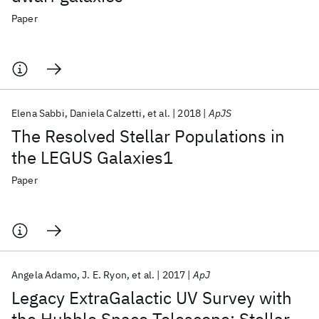
Paper
Elena Sabbi
Daniela Calzetti
et al.
2018
ApJS
The Resolved Stellar Populations in
the LEGUS Galaxies1
Paper
Angela Adamo
J. E. Ryon
et al.
2017
ApJ
Legacy ExtraGalactic UV Survey with