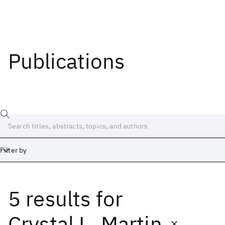
Publications
Filter by
5 results
for
Date
Start
End
Crystal L. Martin