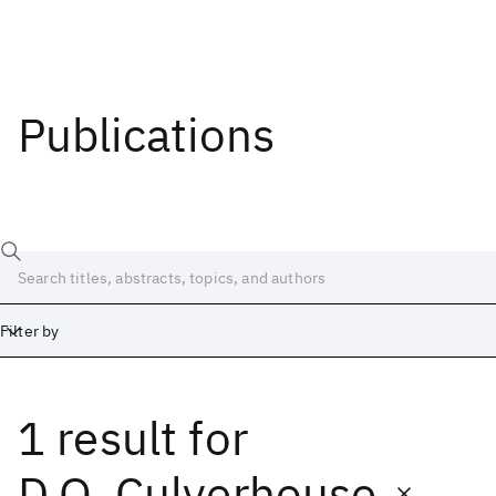
Publications
Filter by
1 result
for
Date
Start
End
D.O. Culverhouse