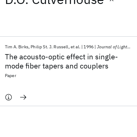
Featured collections
ICML 2026
ACL 2026
ECTC 2026
ICLR 2026
CHI 2026
ICSE 2026
Tim A. Birks
Philip St. J. Russell
et al.
1996
Journal of Lightwave Technology
The acousto-optic effect in single-
Popular topics
mode fiber tapers and couplers
AI Hardware
Foundation Models
Machine Learning
Paper
Materials Discovery
Quantum Safe
Quantum Software
Quantum Systems
Semiconductors