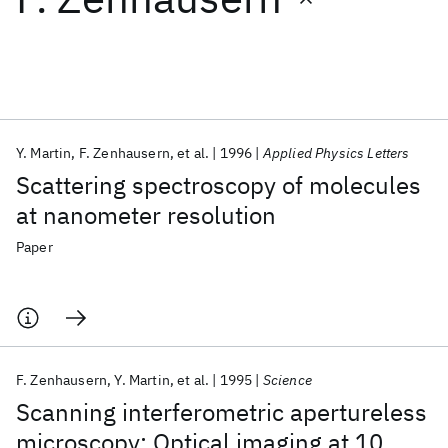
Featured collections
ICML 2026
ACL 2026
ECTC 2026
ICLR 2026
CHI 2026
ICSE 2026
Y. Martin
F. Zenhausern
et al.
1996
Applied Physics Letters
Scattering spectroscopy of molecules
Popular topics
at nanometer resolution
AI Hardware
Foundation Models
Machine Learning
Paper
Materials Discovery
Quantum Safe
Quantum Software
Quantum Systems
Semiconductors
F. Zenhausern
Y. Martin
et al.
1995
Science
Scanning interferometric apertureless
microscopy: Optical imaging at 10