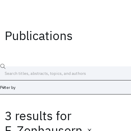
Publications
Filter by
3 results
for
Date
Start
End
F. Zenhausern