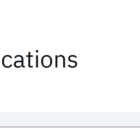
ications