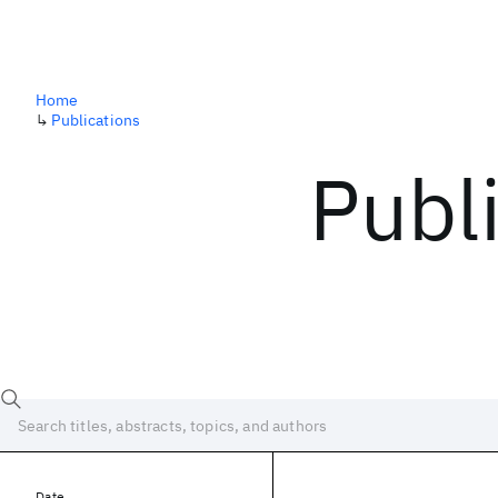
Home
↳
Publications
Publ
Date