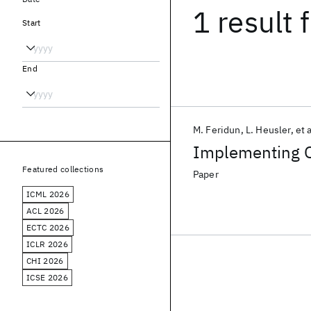
1 result
f
Start
End
M. Feridun
L. Heusler
et a
Implementing 
Featured collections
Paper
ICML 2026
ACL 2026
ECTC 2026
ICLR 2026
CHI 2026
ICSE 2026