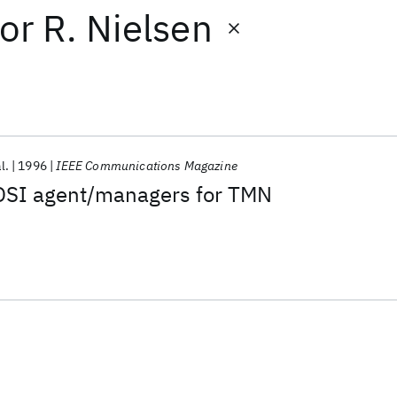
or
R. Nielsen
l.
1996
IEEE Communications Magazine
OSI agent/managers for TMN