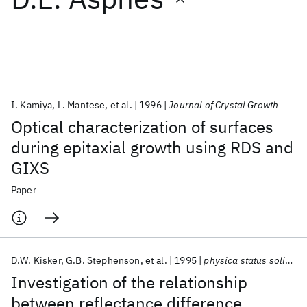
Featured collections
ICML 2026
ACL 2026
ECTC 2026
ICLR 2026
CHI 2026
ICSE 2026
I. Kamiya
L. Mantese
et al.
1996
Journal of Crystal Growth
Optical characterization of surfaces
Popular topics
during epitaxial growth using RDS and
GIXS
AI Hardware
Foundation Models
Machine Learning
Materials Discovery
Quantum Safe
Quantum Software
Paper
Quantum Systems
Semiconductors
D.W. Kisker
G.B. Stephenson
et al.
1995
physica status solidi (a)
Investigation of the relationship
between reflectance difference