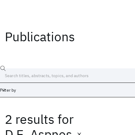
Publications
Filter by
2 results
for
Date
Start
End
D.E. Aspnes