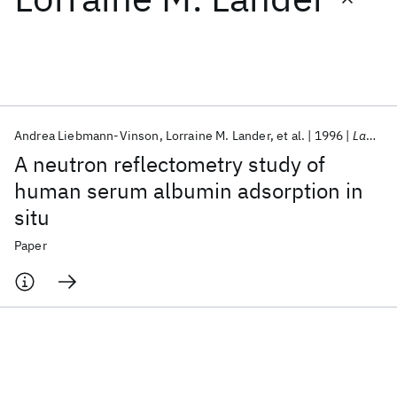
Featured collections
ICML 2026
ACL 2026
ECTC 2026
ICLR 2026
CHI 2026
ICSE 2026
Andrea Liebmann-Vinson
Lorraine M. Lander
et al.
1996
Langmuir
A neutron reflectometry study of
Popular topics
human serum albumin adsorption in
situ
AI Hardware
Foundation Models
Machine Learning
Materials Discovery
Quantum Safe
Quantum Software
Paper
Quantum Systems
Semiconductors