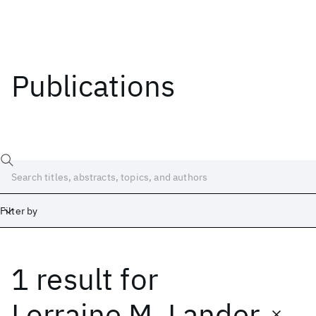
Publications
Filter by
1 result
for
Date
Start
End
Lorraine M. Lander