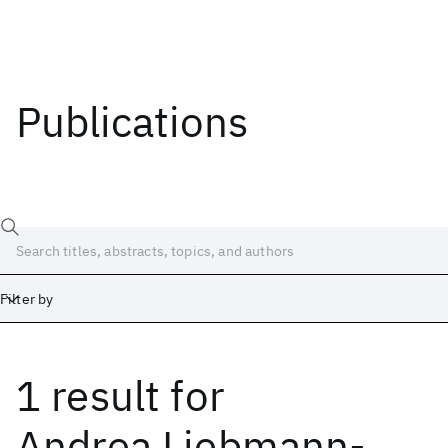
Publications
Filter by
1 result
for
Date
Start
End
Andrea Liebmann-