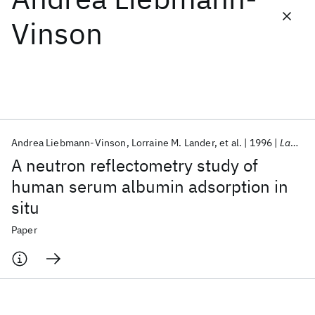
Vinson
Featured collections
ICML 2026
ACL 2026
ECTC 2026
ICLR 2026
CHI 2026
ICSE 2026
Andrea Liebmann-Vinson
Lorraine M. Lander
et al.
1996
Langmuir
Popular topics
A neutron reflectometry study of
AI Hardware
Foundation Models
Machine Learning
human serum albumin adsorption in
Materials Discovery
Quantum Safe
Quantum Software
situ
Quantum Systems
Semiconductors
Paper