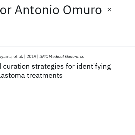
or
Antonio Omuro
Koyama
et al.
2019
BMC Medical Genomics
curation strategies for identifying
blastoma treatments