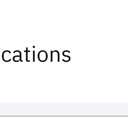
ications