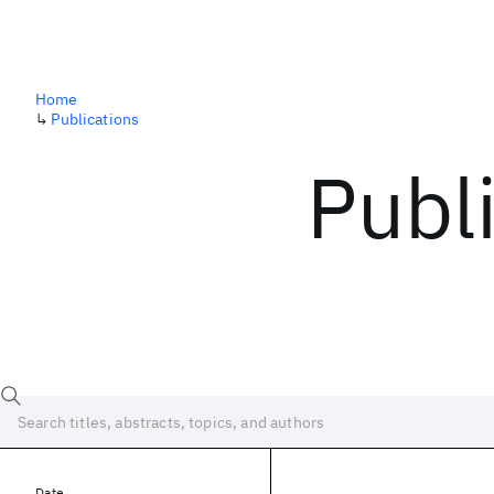
Home
↳
Publications
Publ
Date