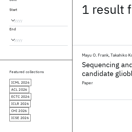
1 result
f
Start
End
Mayu O. Frank
Takahiko 
Sequencing and 
candidate glio
Featured collections
ICML 2026
Paper
ACL 2026
ECTC 2026
ICLR 2026
CHI 2026
ICSE 2026