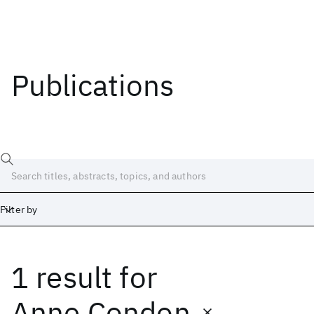
Publications
Filter by
1 result
for
Date
Start
End
Anne Condon