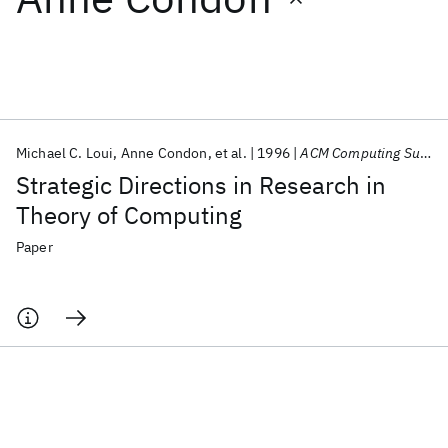
Featured collections
ICML 2026
ACL 2026
ECTC 2026
ICLR 2026
CHI 2026
ICSE 2026
Michael C. Loui
Anne Condon
et al.
1996
ACM Computing Surveys
Strategic Directions in Research in
Popular topics
Theory of Computing
AI Hardware
Foundation Models
Machine Learning
Paper
Materials Discovery
Quantum Safe
Quantum Software
Quantum Systems
Semiconductors