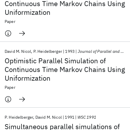
Continuous Time Markov Chains Using
Uniformization
Paper
David M. Nicol
P. Heidelberger
1993
Journal of Parallel and Distributed Computing
Optimistic Parallel Simulation of
Continuous Time Markov Chains Using
Uniformization
Paper
P. Heidelberger
David M. Nicol
1991
WSC 1991
Simultaneous parallel simulations of