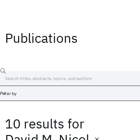
Publications
Filter by
10 results
for
Date
Start
End
David M. Nicol