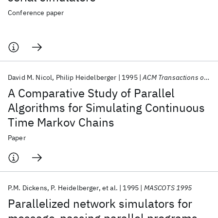
Conference paper
David M. Nicol
Philip Heidelberger
1995
ACM Transactions on Modeling and Computer Simulation (TOMACS)
A Comparative Study of Parallel
Algorithms for Simulating Continuous
Time Markov Chains
Paper
P.M. Dickens
P. Heidelberger
et al.
1995
MASCOTS 1995
Parallelized network simulators for