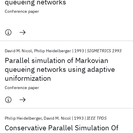
queueing networks
Conference paper
David M. Nicol
Philip Heidelberger
1993
SIGMETRICS 1993
Parallel simulation of Markovian
queueing networks using adaptive
uniformization
Conference paper
Philip Heidelberger
David M. Nicol
1993
IEEE TPDS
Conservative Parallel Simulation Of