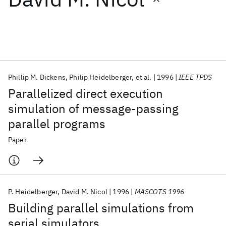
Featured collections
ICML 2026
ACL 2026
ECTC 2026
ICLR 2026
CHI 2026
ICSE 2026
Phillip M. Dickens
Philip Heidelberger
et al.
1996
IEEE TPDS
Parallelized direct execution
Popular topics
simulation of message-passing
parallel programs
AI Hardware
Foundation Models
Machine Learning
Materials Discovery
Quantum Safe
Quantum Software
Paper
Quantum Systems
Semiconductors
P. Heidelberger
David M. Nicol
1996
MASCOTS 1996
Building parallel simulations from
serial simulators