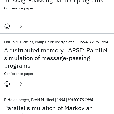
message-passing parallel programs
Conference paper
Phillip M. Dickens
Philip Heidelberger
et al.
1994
PADS 1994
A distributed memory LAPSE: Parallel
simulation of message-passing
programs
Conference paper
P. Heidelberger
David M. Nicol
1994
MASCOTS 1994
Parallel simulation of Markovian