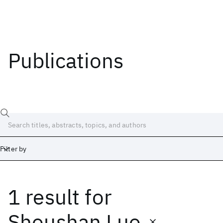
Publications
Filter by
1 result
for
Date
Start
End
Shoushan Luo