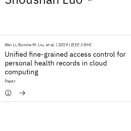
Featured collections
ICML 2026
ACL 2026
ECTC 2026
ICLR 2026
CHI 2026
ICSE 2026
Wei Li
Bonnie M. Liu
et al.
2019
IEEE J-BHI
Unified fine-grained access control for
Popular topics
personal health records in cloud
computing
AI Hardware
Foundation Models
Machine Learning
Materials Discovery
Quantum Safe
Quantum Software
Paper
Quantum Systems
Semiconductors