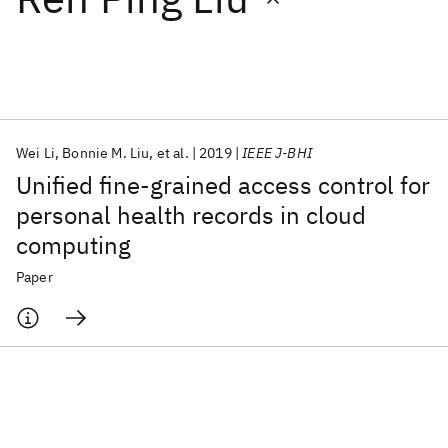
Featured collections
ICML 2026
ACL 2026
ECTC 2026
ICLR 2026
CHI 2026
ICSE 2026
Wei Li
Bonnie M. Liu
et al.
2019
IEEE J-BHI
Unified fine-grained access control for
Popular topics
personal health records in cloud
computing
AI Hardware
Foundation Models
Machine Learning
Materials Discovery
Quantum Safe
Quantum Software
Paper
Quantum Systems
Semiconductors