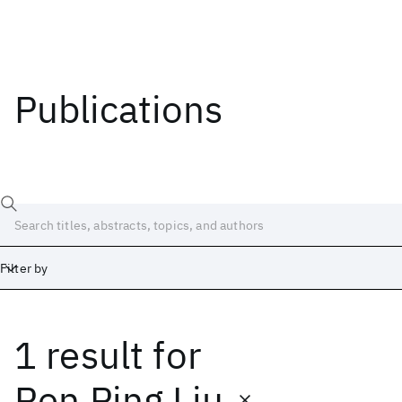
Publications
Filter by
1 result
for
Date
Start
End
Ren Ping Liu