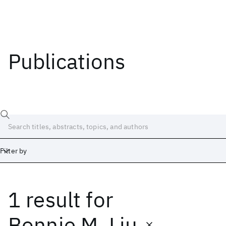
Publications
Filter by
1 result
for
Date
Start
End
Bonnie M. Liu