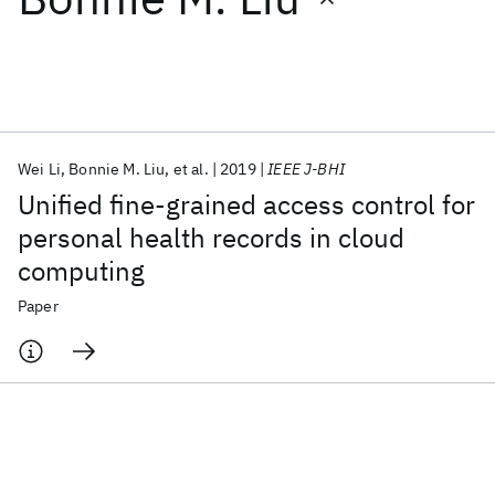
Featured collections
ICML 2026
ACL 2026
ECTC 2026
ICLR 2026
CHI 2026
ICSE 2026
Wei Li
Bonnie M. Liu
et al.
2019
IEEE J-BHI
Unified fine-grained access control for
Popular topics
personal health records in cloud
computing
AI Hardware
Foundation Models
Machine Learning
Materials Discovery
Quantum Safe
Quantum Software
Paper
Quantum Systems
Semiconductors