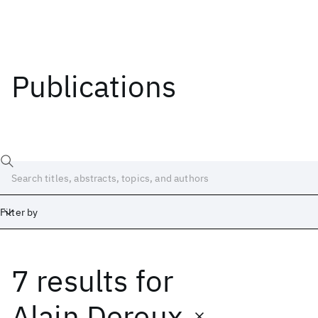
Publications
Filter by
7 results
for
Date
Start
End
Alain Dereux