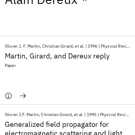
Featured collections
ICML 2026
ACL 2026
ECTC 2026
ICLR 2026
CHI 2026
ICSE 2026
Olivier J. F. Martin
Christian Girard
et al.
1996
Physical Review Letters
Martin, Girard, and Dereux reply
Popular topics
Paper
AI Hardware
Foundation Models
Machine Learning
Materials Discovery
Quantum Safe
Quantum Software
Quantum Systems
Semiconductors
Olivier J.F. Martin
Christian Girard
et al.
1995
Physical Review Letters
Generalized field propagator for
electromagnetic scattering and light