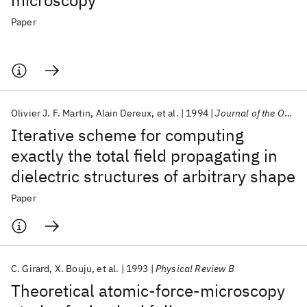
microscopy
Paper
Olivier J. F. Martin
Alain Dereux
et al.
1994
Journal of the Optical Society of America A: Optics and Image Science, and Vision
Iterative scheme for computing
exactly the total field propagating in
dielectric structures of arbitrary shape
Paper
C. Girard
X. Bouju
et al.
1993
Physical Review B
Theoretical atomic-force-microscopy