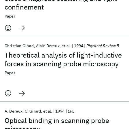
confinement
Paper
Christian Girard
Alain Dereux
et al.
1994
Physical Review B
Theoretical analysis of light-inductive
forces in scanning probe microscopy
Paper
A. Dereux
C. Girard
et al.
1994
EPL
Optical binding in scanning probe