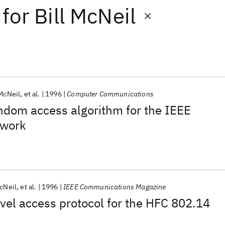
for
Bill McNeil
 McNeil
et al.
1996
Computer Communications
ndom access algorithm for the IEEE
twork
McNeil
et al.
1996
IEEE Communications Magazine
el access protocol for the HFC 802.14