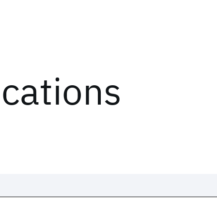
ications