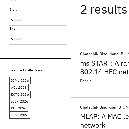
2 results
Start
End
Chatschik Bisdikiana
Bill
ms START: A ra
802.14 HFC ne
Featured collections
ICML 2026
Paper
ACL 2026
ECTC 2026
ICLR 2026
Chatschik Bisdikian
Bill 
CHI 2026
MLAP: A MAC lev
ICSE 2026
network