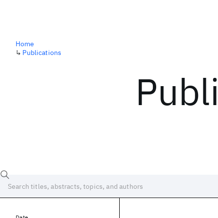
Home
↳
Publications
Publ
Date