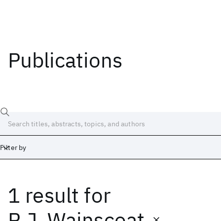
Publications
Filter by
1 result
for
Date
Start
End
R.J. Wainscoat