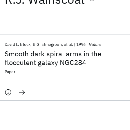
Featured collections
ICML 2026
ACL 2026
ECTC 2026
ICLR 2026
CHI 2026
ICSE 2026
David L. Block
B.G. Elmegreen
et al.
1996
Nature
Smooth dark spiral arms in the
Popular topics
flocculent galaxy NGC284
AI Hardware
Foundation Models
Machine Learning
Paper
Materials Discovery
Quantum Safe
Quantum Software
Quantum Systems
Semiconductors