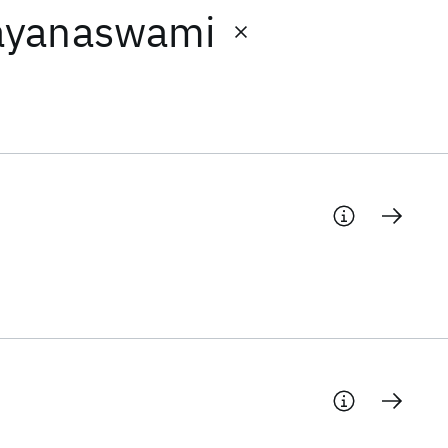
ayanaswami