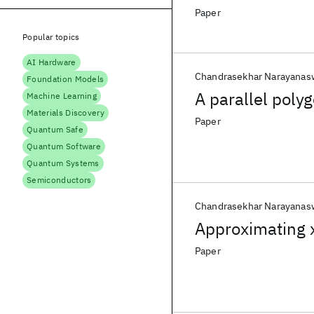
Paper
Popular topics
AI Hardware
Chandrasekhar Narayana
Foundation Models
A parallel poly
Machine Learning
Materials Discovery
Paper
Quantum Safe
Quantum Software
Quantum Systems
Semiconductors
Chandrasekhar Narayana
Approximating 
Paper