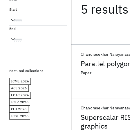
5 results
Start
End
Chandrasekhar Narayana
Parallel polygo
Featured collections
Paper
ICML 2026
ACL 2026
ECTC 2026
ICLR 2026
Chandrasekhar Narayana
CHI 2026
Superscalar RIS
ICSE 2026
graphics