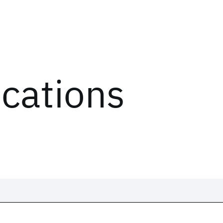
ications