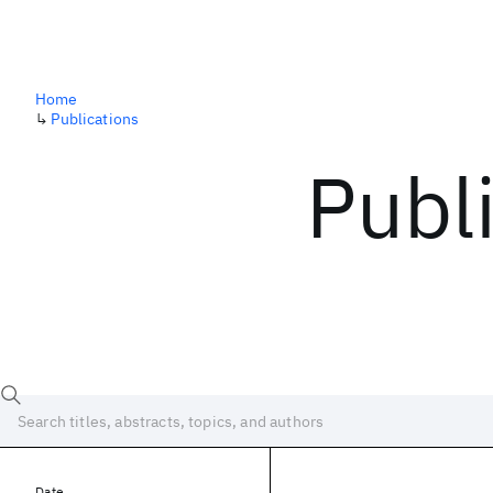
Home
↳
Publications
Publ
Date