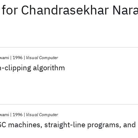
for
Chandrasekhar Nar
swami
1996
Visual Computer
n-clipping algorithm
swami
1996
Visual Computer
C machines, straight-line programs, and