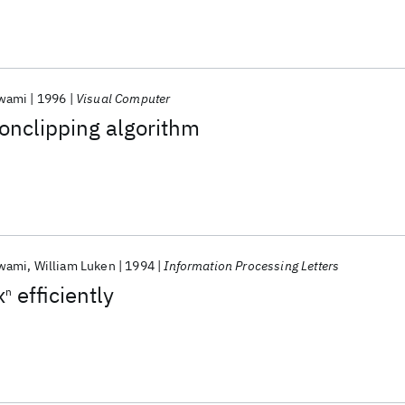
swami
1996
Visual Computer
gonclipping algorithm
swami
William Luken
1994
Information Processing Letters
x
efficiently
n