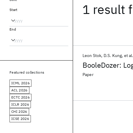
1 result
f
Start
End
Leon Stok
D.S. Kung
et al
BooleDozer: Log
Featured collections
Paper
ICML 2026
ACL 2026
ECTC 2026
ICLR 2026
CHI 2026
ICSE 2026