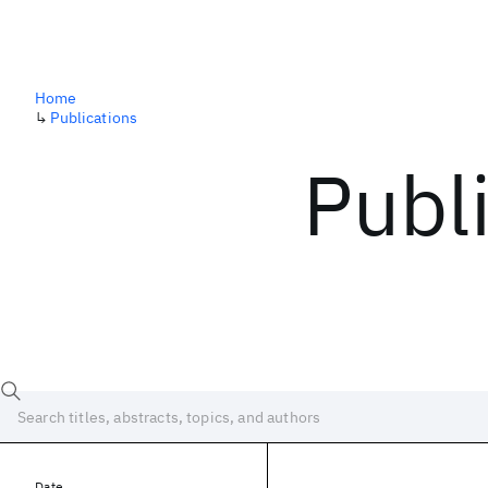
Home
↳
Publications
Publ
Date