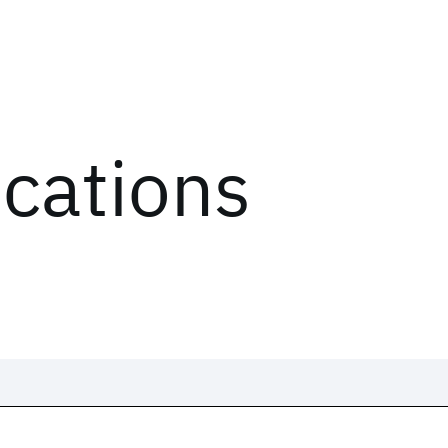
ications