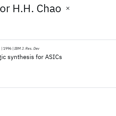
or
H.H. Chao
.
1996
IBM J. Res. Dev
ic synthesis for ASICs