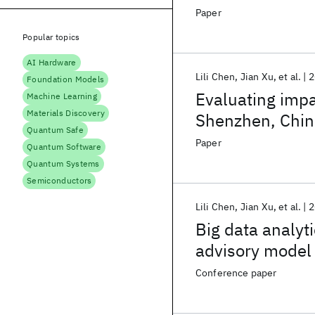
Paper
Popular topics
AI Hardware
Lili Chen
Jian Xu
et al.
2
Foundation Models
Evaluating impac
Machine Learning
Materials Discovery
Shenzhen, Chin
Quantum Safe
Paper
Quantum Software
Quantum Systems
Semiconductors
Lili Chen
Jian Xu
et al.
2
Big data analyt
advisory model
Conference paper