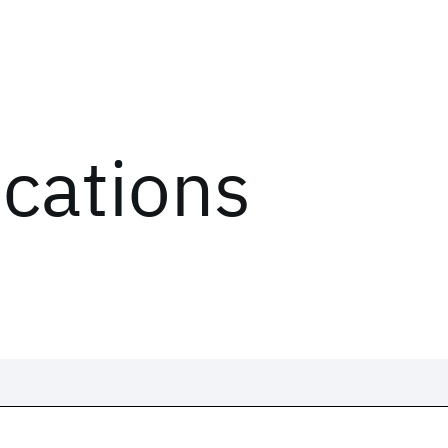
ications