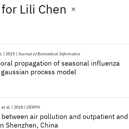
for
Lili Chen
l.
2019
Journal of Biomedical Informatics
oral propagation of seasonal influenza
 gaussian process model
et al.
2018
IJERPH
 between air pollution and outpatient and
s in Shenzhen, China