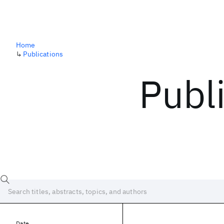
Home
↳
Publications
Publ
Date