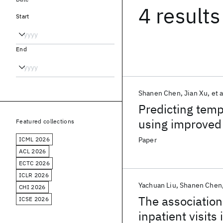
4 results
Start
End
Shanen Chen
Jian Xu
et a
Predicting temp
using improved
Featured collections
ICML 2026
Paper
ACL 2026
ECTC 2026
ICLR 2026
Yachuan Liu
Shanen Chen
CHI 2026
The association
ICSE 2026
inpatient visit