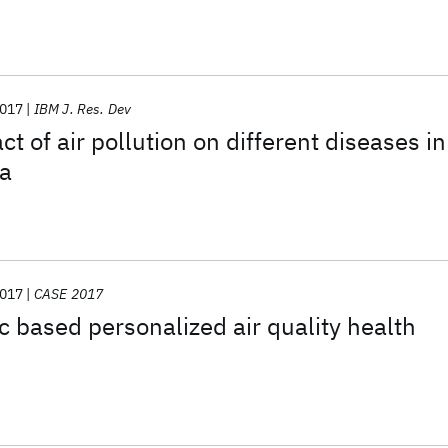
017
IBM J. Res. Dev
t of air pollution on different diseases in
a
017
CASE 2017
ic based personalized air quality health