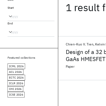
1 result
f
Start
End
Chien-Kuo V. Tien
Kelvin
Design of a 32 
GaAs HMESFET 
Featured collections
ICML 2026
Paper
ACL 2026
ECTC 2026
ICLR 2026
CHI 2026
ICSE 2026