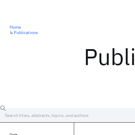
Home
↳
Publications
Publ
Date