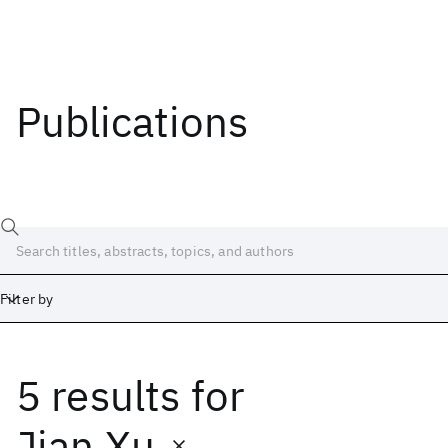
Publications
Filter by
5 results
for
Date
Start
End
Jian Xu