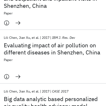
Shenzhen, China
Paper
Lili Chen
Jian Xu
et al.
2017
IBM J. Res. Dev
Evaluating impact of air pollution on
different diseases in Shenzhen, China
Paper
Lili Chen
Jian Xu
et al.
2017
CASE 2017
Big data analytic based personalized