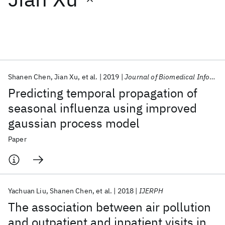
Featured collections
ICML 2026
ACL 2026
ECTC 2026
ICLR 2026
CHI 2026
ICSE 2026
Shanen Chen
Jian Xu
et al.
2019
Journal of Biomedical Informatics
Predicting temporal propagation of
Popular topics
seasonal influenza using improved
gaussian process model
AI Hardware
Foundation Models
Machine Learning
Materials Discovery
Quantum Safe
Quantum Software
Paper
Quantum Systems
Semiconductors
Yachuan Liu
Shanen Chen
et al.
2018
IJERPH
The association between air pollution
and outpatient and inpatient visits in