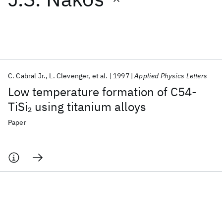
Featured collections
ICML 2026
ACL 2026
ECTC 2026
ICLR 2026
CHI 2026
ICSE 2026
C. Cabral Jr.
L. Clevenger
et al.
1997
Applied Physics Letters
Low temperature formation of C54-
Popular topics
TiSi
using titanium alloys
2
AI Hardware
Foundation Models
Machine Learning
Paper
Materials Discovery
Quantum Safe
Quantum Software
Quantum Systems
Semiconductors