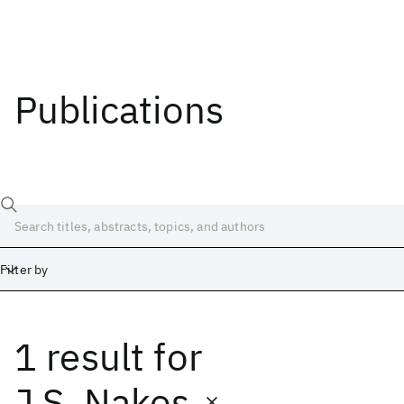
Publications
Filter by
1 result
for
Date
Start
End
J.S. Nakos