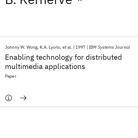
Featured collections
ICML 2026
ACL 2026
ECTC 2026
ICLR 2026
CHI 2026
ICSE 2026
Johnny W. Wong
K.A. Lyons
et al.
1997
IBM Systems Journal
Enabling technology for distributed
Popular topics
multimedia applications
AI Hardware
Foundation Models
Machine Learning
Paper
Materials Discovery
Quantum Safe
Quantum Software
Quantum Systems
Semiconductors