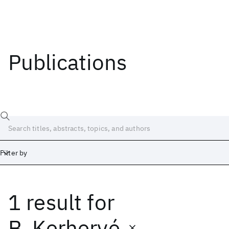
Publications
Filter by
1 result
for
Date
Start
End
B. Kerhervé