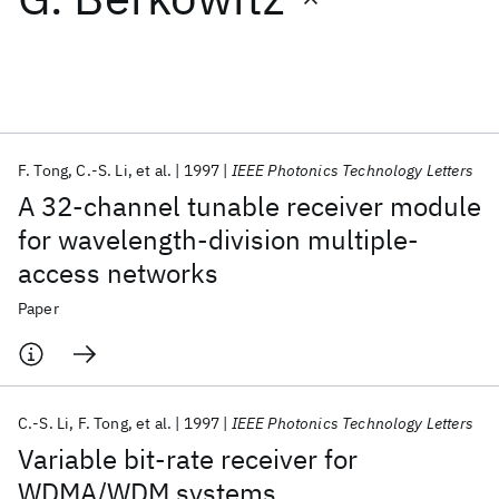
Featured collections
ICML 2026
ACL 2026
ECTC 2026
ICLR 2026
CHI 2026
ICSE 2026
F. Tong
C.-S. Li
et al.
1997
IEEE Photonics Technology Letters
A 32-channel tunable receiver module
Popular topics
for wavelength-division multiple-
access networks
AI Hardware
Foundation Models
Machine Learning
Materials Discovery
Quantum Safe
Quantum Software
Paper
Quantum Systems
Semiconductors
C.-S. Li
F. Tong
et al.
1997
IEEE Photonics Technology Letters
Variable bit-rate receiver for
WDMA/WDM systems