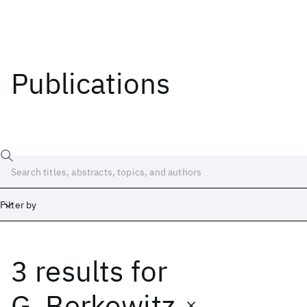
Publications
Filter by
3 results
for
Date
Start
End
G. Berkowitz