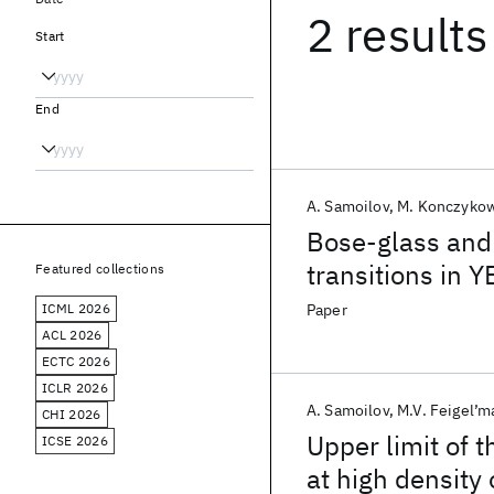
2 results
Start
End
A. Samoilov
M. Konczyko
Bose-glass and
transitions in Y
Featured collections
ICML 2026
Paper
ACL 2026
ECTC 2026
ICLR 2026
A. Samoilov
M.V. Feigel’m
CHI 2026
Upper limit of 
ICSE 2026
at high density