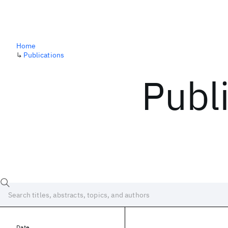
Home
↳
Publications
Publ
Date