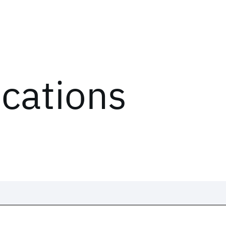
ications