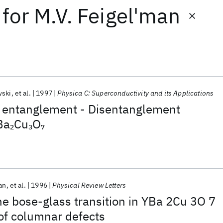
for
M.V. Feigel'man
wski
et al.
1997
Physica C: Superconductivity and its Applications
 entanglement - Disentanglement
Ba
Cu
O
2
3
7
an
et al.
1996
Physical Review Letters
the bose-glass transition in YBa 2Cu 3O 7
 of columnar defects