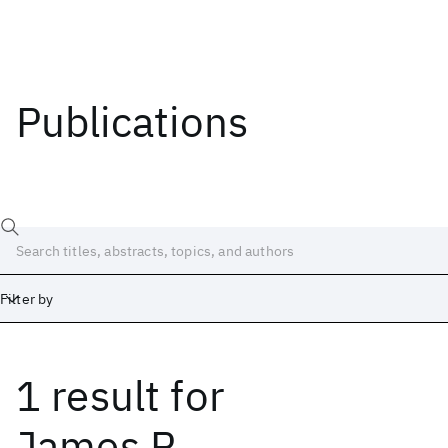
Publications
Filter by
1 result
for
Date
Start
End
James P.