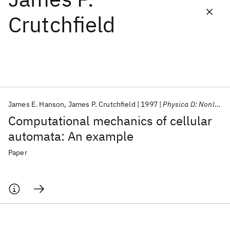
Crutchfield
Featured collections
ICML 2026
ACL 2026
ECTC 2026
ICLR 2026
CHI 2026
ICSE 2026
James E. Hanson
James P. Crutchfield
1997
Physica D: Nonlinear Phenomena
Popular topics
Computational mechanics of cellular
AI Hardware
Foundation Models
Machine Learning
automata: An example
Materials Discovery
Quantum Safe
Quantum Software
Quantum Systems
Semiconductors
Paper