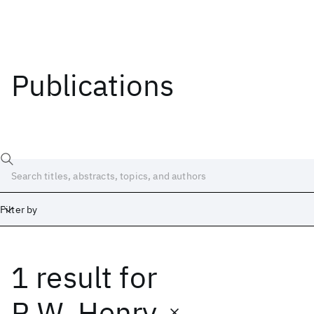
Publications
Filter by
1 result
for
Date
Start
End
R.W. Henry