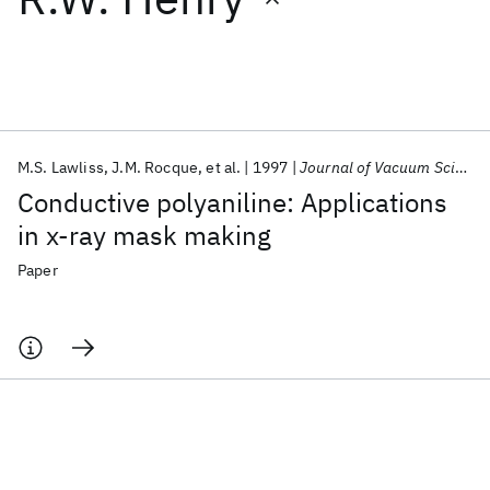
Featured collections
ICML 2026
ACL 2026
ECTC 2026
ICLR 2026
CHI 2026
ICSE 2026
M.S. Lawliss
J.M. Rocque
et al.
1997
Journal of Vacuum Science and Technology B: Microelectronics and Nanometer Structures
Conductive polyaniline: Applications
Popular topics
in x-ray mask making
AI Hardware
Foundation Models
Machine Learning
Paper
Materials Discovery
Quantum Safe
Quantum Software
Quantum Systems
Semiconductors