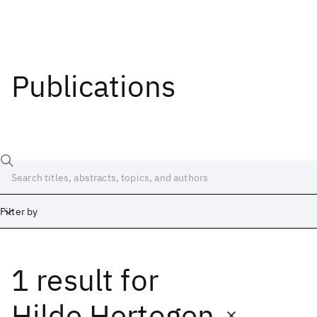
Publications
Filter by
1 result
for
Date
Start
End
Hilde Hertogen