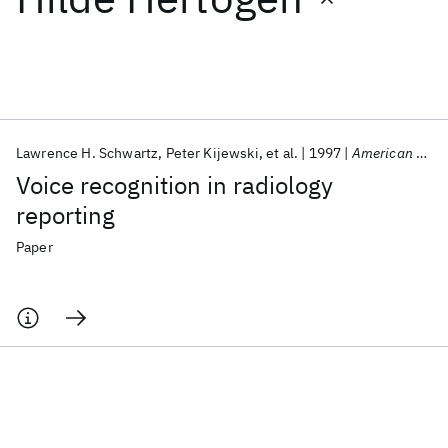
Featured collections
ICML 2026
ACL 2026
ECTC 2026
ICLR 2026
CHI 2026
ICSE 2026
Lawrence H. Schwartz
Peter Kijewski
et al.
1997
American Journal of Roentgenology
Voice recognition in radiology
Popular topics
reporting
AI Hardware
Foundation Models
Machine Learning
Paper
Materials Discovery
Quantum Safe
Quantum Software
Quantum Systems
Semiconductors