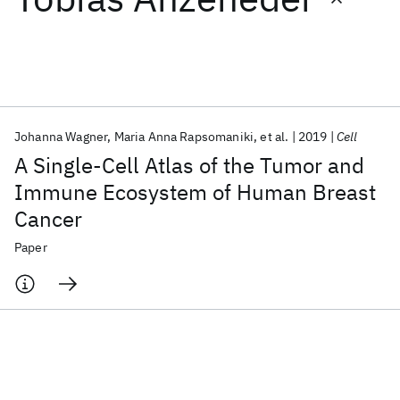
Featured collections
ICML 2026
ACL 2026
ECTC 2026
ICLR 2026
CHI 2026
ICSE 2026
Johanna Wagner
Maria Anna Rapsomaniki
et al.
2019
Cell
A Single-Cell Atlas of the Tumor and
Popular topics
Immune Ecosystem of Human Breast
Cancer
AI Hardware
Foundation Models
Machine Learning
Materials Discovery
Quantum Safe
Quantum Software
Paper
Quantum Systems
Semiconductors