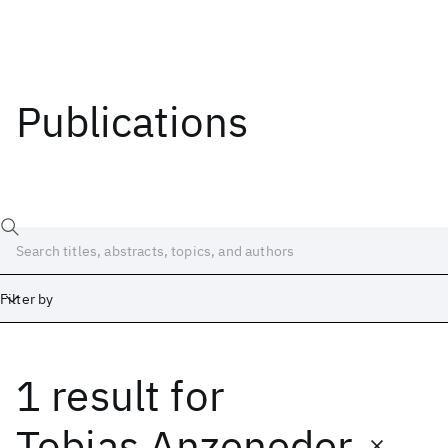
Publications
Filter by
1 result
for
Date
Start
End
Tobias Anzeneder