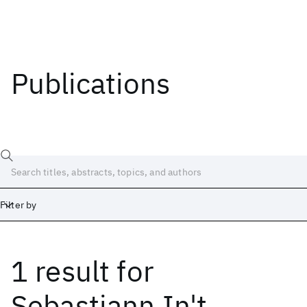
Publications
Filter by
1 result
for
Date
Start
End
Sebastiann In't