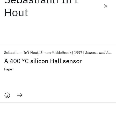
Hout
Featured collections
ICML 2026
ACL 2026
ECTC 2026
ICLR 2026
CHI 2026
ICSE 2026
Sebastiann In't Hout
Simon Middelhoek
1997
Sensors and Actuators, A: Physical
Popular topics
A 400 °C silicon Hall sensor
AI Hardware
Foundation Models
Machine Learning
Materials Discovery
Quantum Safe
Quantum Software
Paper
Quantum Systems
Semiconductors