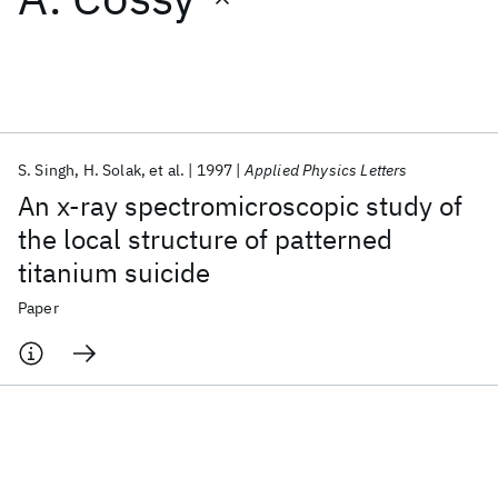
Featured collections
ICML 2026
ACL 2026
ECTC 2026
ICLR 2026
CHI 2026
ICSE 2026
S. Singh
H. Solak
et al.
1997
Applied Physics Letters
An x-ray spectromicroscopic study of
Popular topics
the local structure of patterned
titanium suicide
AI Hardware
Foundation Models
Machine Learning
Materials Discovery
Quantum Safe
Quantum Software
Paper
Quantum Systems
Semiconductors