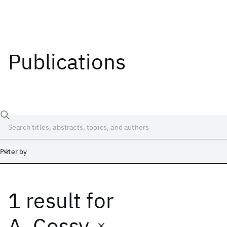
Publications
Filter by
1 result
for
Date
Start
End
A. Cossy