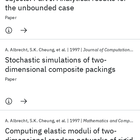
the unbounded case
Paper
A. Albrecht
S.K. Cheung
et al.
1997
Journal of Computational Physics
Stochastic simulations of two-
dimensional composite packings
Paper
A. Albrecht
S.K. Cheung
et al.
1997
Mathematics and Computers in Simulation
Computing elastic moduli of two-