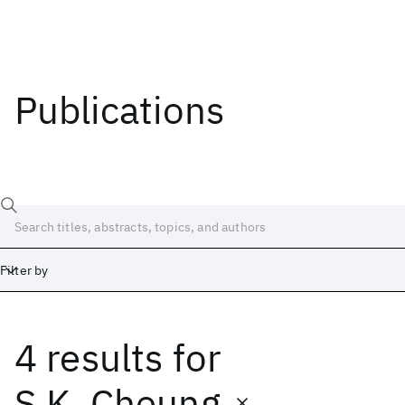
Publications
Filter by
4 results
for
Date
Start
End
S.K. Cheung