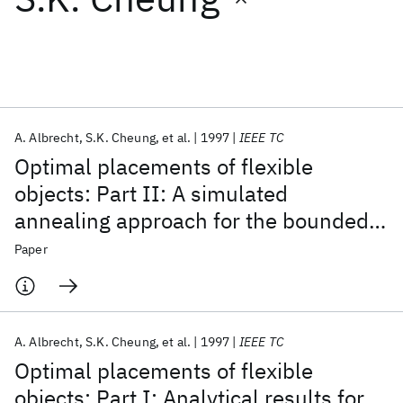
Featured collections
ICML 2026
ACL 2026
ECTC 2026
ICLR 2026
CHI 2026
ICSE 2026
A. Albrecht
S.K. Cheung
et al.
1997
IEEE TC
Optimal placements of flexible
Popular topics
objects: Part II: A simulated
annealing approach for the bounded
AI Hardware
Foundation Models
Machine Learning
Materials Discovery
Quantum Safe
Quantum Software
case
Paper
Quantum Systems
Semiconductors
A. Albrecht
S.K. Cheung
et al.
1997
IEEE TC
Optimal placements of flexible
objects: Part I: Analytical results for