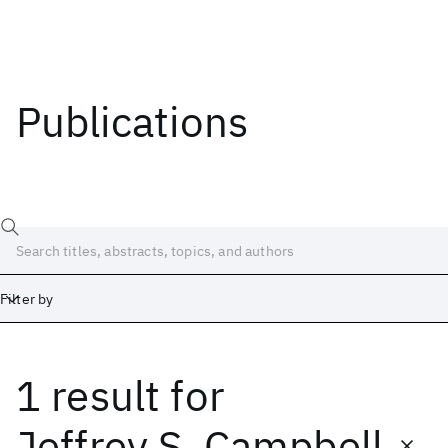
Publications
Filter by
1 result
for
Date
Start
End
Jeffrey S. Campbell