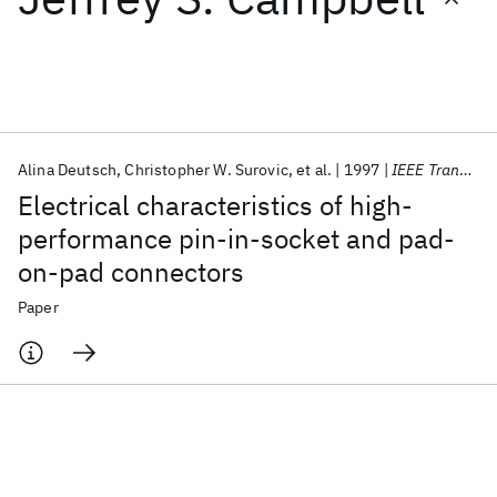
Featured collections
ICML 2026
ACL 2026
ECTC 2026
ICLR 2026
CHI 2026
ICSE 2026
Alina Deutsch
Christopher W. Surovic
et al.
1997
IEEE Transactions on Components Packaging and Manufacturing Technology Part B
Electrical characteristics of high-
Popular topics
performance pin-in-socket and pad-
on-pad connectors
AI Hardware
Foundation Models
Machine Learning
Materials Discovery
Quantum Safe
Quantum Software
Paper
Quantum Systems
Semiconductors