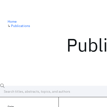
Home
↳
Publications
Publ
Date