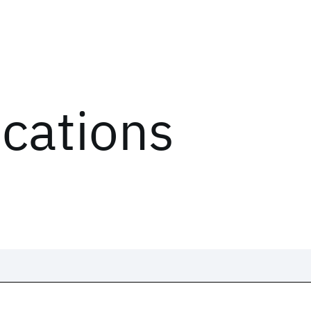
ications