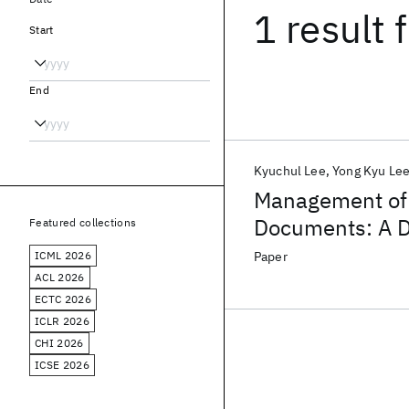
1 result
f
Start
End
Kyuchul Lee
Yong Kyu Le
Management of 
Documents: A D
Featured collections
Scheme
ICML 2026
Paper
ACL 2026
ECTC 2026
ICLR 2026
CHI 2026
ICSE 2026