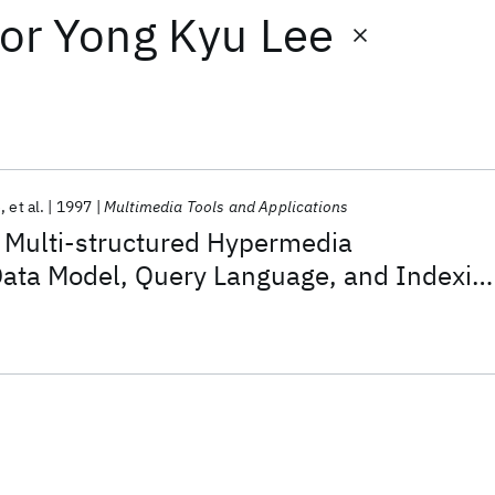
or
Yong Kyu Lee
e
et al.
1997
Multimedia Tools and Applications
Multi-structured Hypermedia
ata Model, Query Language, and Indexin