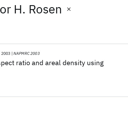
or
H. Rosen
2003
NAPMRC 2003
spect ratio and areal density using