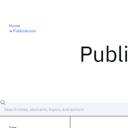
Home
↳
Publications
Publ
Date