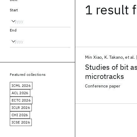
1 result
f
Start
End
Min Xiao
K. Takano
et al.
Studies of bit a
microtracks
Featured collections
ICML 2026
Conference paper
ACL 2026
ECTC 2026
ICLR 2026
CHI 2026
ICSE 2026