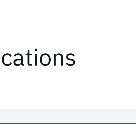
ications