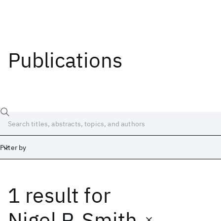
Publications
Filter by
1 result
for
Date
Start
End
Nigel P. Smith