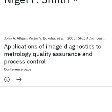
Featured collections
ICML 2026
ACL 2026
ECTC 2026
ICLR 2026
CHI 2026
ICSE 2026
John A. Allgair
Victor V. Boksha
et al.
2003
SPIE Advanced Microelectronic Manufacturing 2003
Applications of image diagnostics to
Popular topics
metrology quality assurance and
process control
AI Hardware
Foundation Models
Machine Learning
Materials Discovery
Quantum Safe
Quantum Software
Conference paper
Quantum Systems
Semiconductors