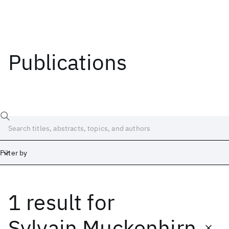
Publications
Filter by
1 result
for
Date
Start
End
Sylvain Muckenhirn