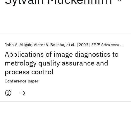
Featured collections
ICML 2026
ACL 2026
ECTC 2026
ICLR 2026
CHI 2026
ICSE 2026
John A. Allgair
Victor V. Boksha
et al.
2003
SPIE Advanced Microelectronic Manufacturing 2003
Applications of image diagnostics to
Popular topics
metrology quality assurance and
process control
AI Hardware
Foundation Models
Machine Learning
Materials Discovery
Quantum Safe
Quantum Software
Conference paper
Quantum Systems
Semiconductors