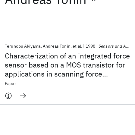
Featured collections
ICML 2026
ACL 2026
ECTC 2026
ICLR 2026
CHI 2026
ICSE 2026
Terunobu Akiyama
Andreas Tonin
et al.
1998
Sensors and Actuators, A: Physical
Characterization of an integrated force
Popular topics
sensor based on a MOS transistor for
applications in scanning force
AI Hardware
Foundation Models
Machine Learning
Materials Discovery
Quantum Safe
Quantum Software
microscopy
Paper
Quantum Systems
Semiconductors