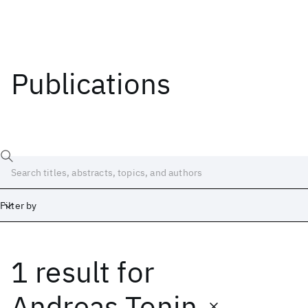
Publications
Filter by
1 result
for
Date
Start
End
Andreas Tonin