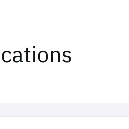
ications