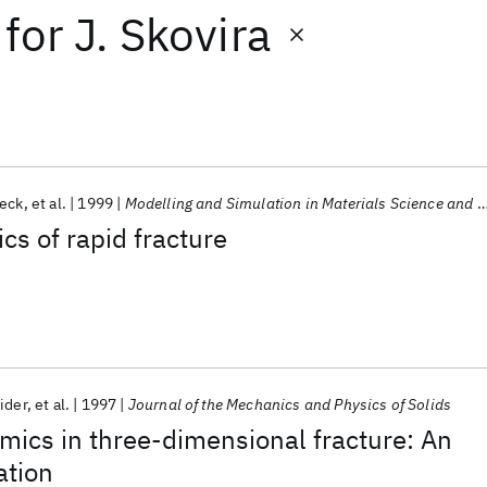
for
J. Skovira
beck
et al.
1999
Modelling and Simulation in Materials Science and Engineering
cs of rapid fracture
ider
et al.
1997
Journal of the Mechanics and Physics of Solids
amics in three-dimensional fracture: An
ation