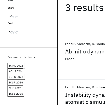
3 results
Start
End
Farid F. Abraham
D. Brod
Ab initio dynami
Featured collections
Paper
ICML 2026
ACL 2026
ECTC 2026
ICLR 2026
Farid F. Abraham
D. Schne
CHI 2026
Instability dyn
ICSE 2026
atomistic simul