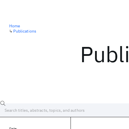
Home
↳
Publications
Publ
Date