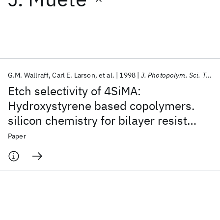
Featured collections
ICML 2026
ACL 2026
ECTC 2026
ICLR 2026
CHI 2026
ICSE 2026
G.M. Wallraff
Carl E. Larson
et al.
1998
J. Photopolym. Sci. Tech.
Etch selectivity of 4SiMA:
Popular topics
Hydroxystyrene based copolymers.
silicon chemistry for bilayer resist
AI Hardware
Foundation Models
Machine Learning
Materials Discovery
Quantum Safe
Quantum Software
systems
Paper
Quantum Systems
Semiconductors