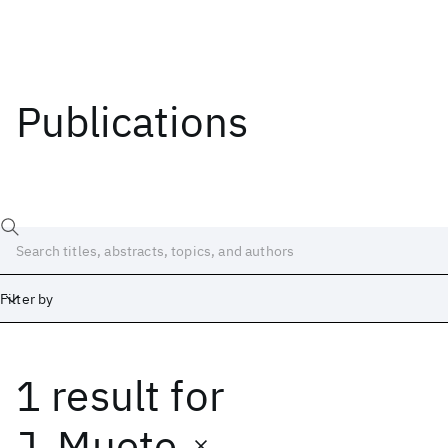
Publications
Filter by
1 result
for
Date
Start
End
J. Muete