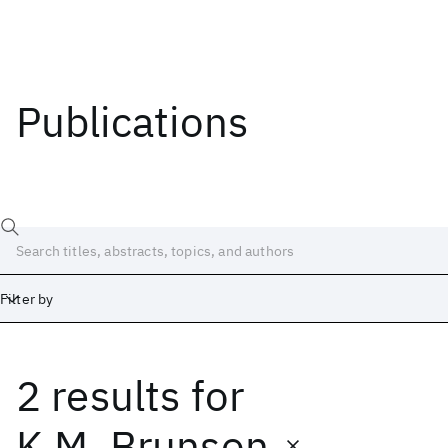
Publications
Filter by
2 results
for
Date
Start
End
K.M. Brunson