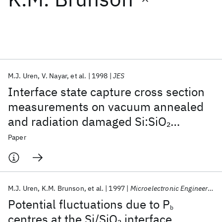
Featured collections
ICML 2026
ACL 2026
ECTC 2026
ICLR 2026
CHI 2026
ICSE 2026
M.J. Uren
V. Nayar
et al.
1998
JES
Interface state capture cross section
Popular topics
measurements on vacuum annealed
and radiation damaged Si:SiO
2
AI Hardware
Foundation Models
Machine Learning
Materials Discovery
Quantum Safe
Quantum Software
surfaces
Paper
Quantum Systems
Semiconductors
M.J. Uren
K.M. Brunson
et al.
1997
Microelectronic Engineering
Potential fluctuations due to P
b
centres at the Si/SiO
interface
2